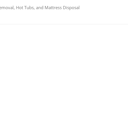
Removal, Hot Tubs, and Mattress Disposal