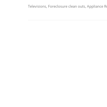
Televisions, Foreclosure clean outs, Appliance 