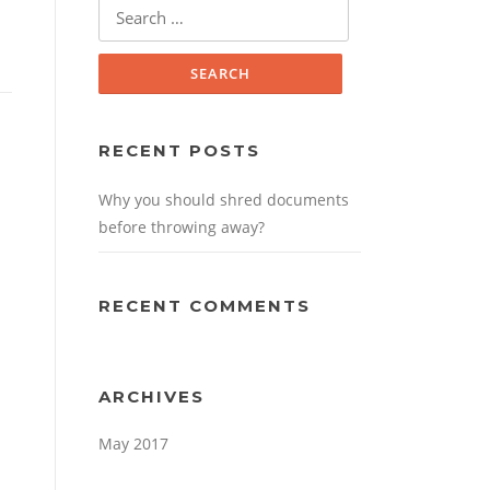
Search for:
RECENT POSTS
Why you should shred documents
before throwing away?
RECENT COMMENTS
ARCHIVES
May 2017