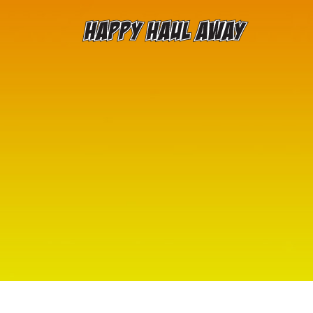
Skip to content