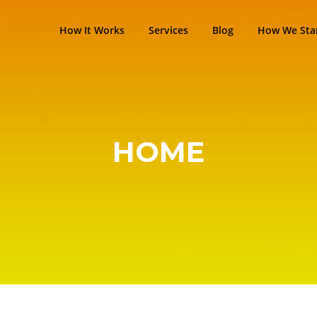
How It Works
Services
Blog
How We Sta
HOME