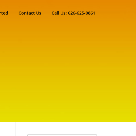
rted
Contact Us
Call Us: 626-625-0861